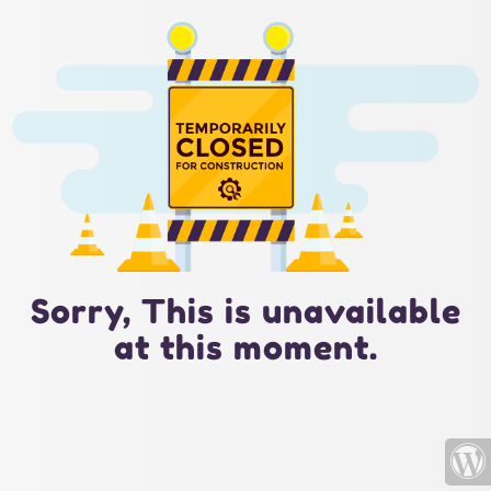
Sorry, This is unavailable
at this moment.