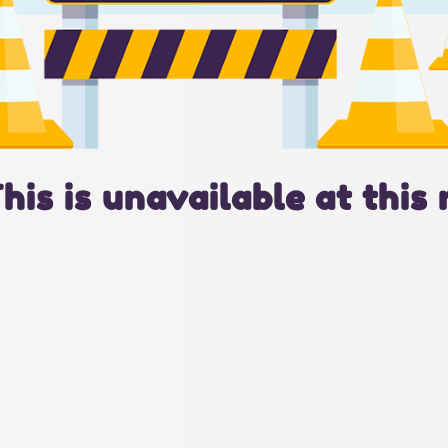
This is unavailable at this