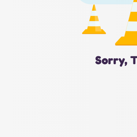
Sorry, 