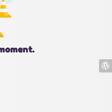
 moment.