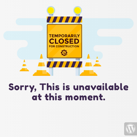
Sorry, This is unavailable
at this moment.