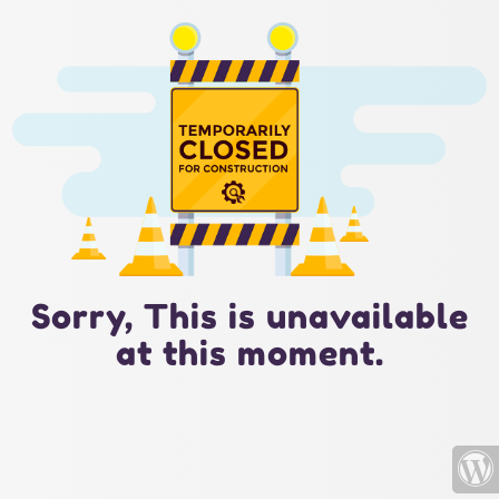
Sorry, This is unavailable
at this moment.