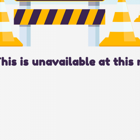
This is unavailable at this