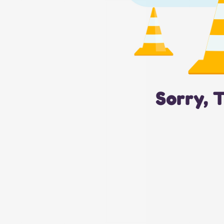
Sorry, 