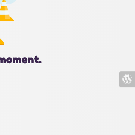
 moment.