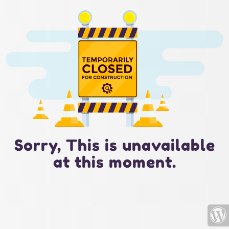
Sorry, This is unavailable
at this moment.