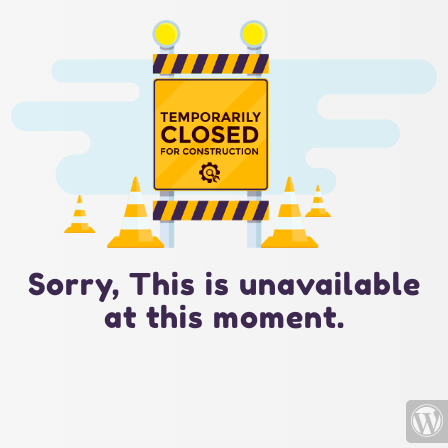
Sorry, This is unavailable
at this moment.