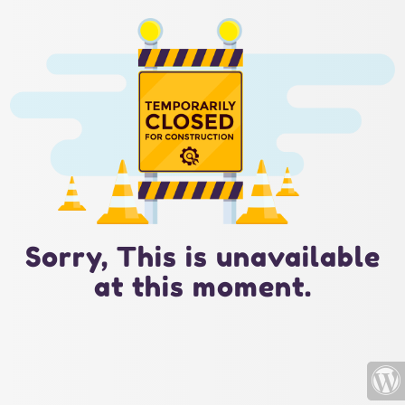
Sorry, This is unavailable
at this moment.