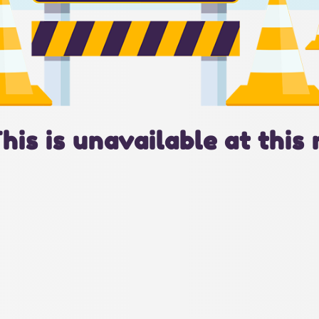
This is unavailable at this