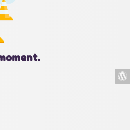
 moment.