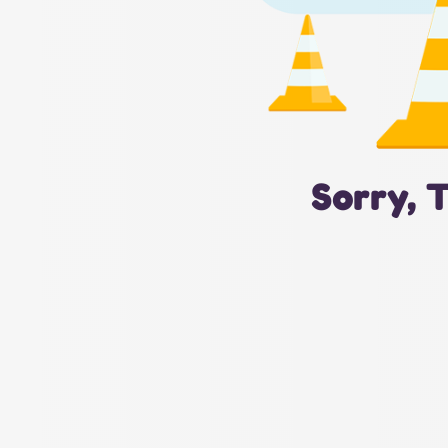
Sorry, 