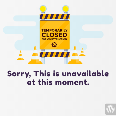
Sorry, This is unavailable
at this moment.