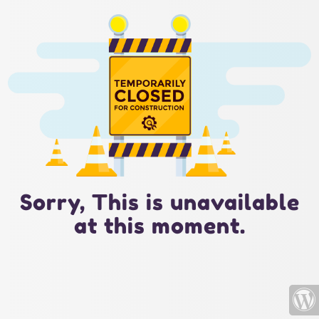
Sorry, This is unavailable
at this moment.