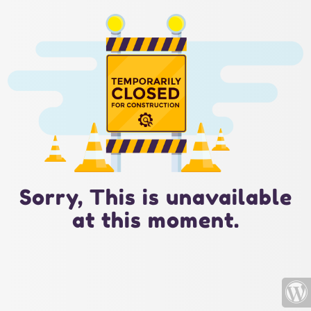
Sorry, This is unavailable
at this moment.