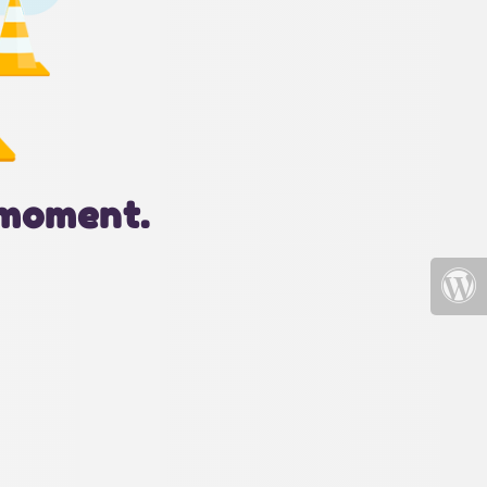
 moment.