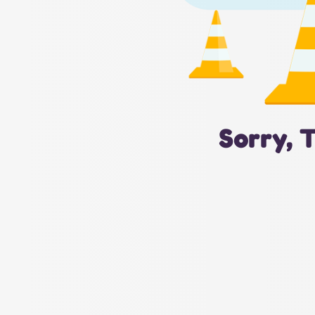
Sorry, 