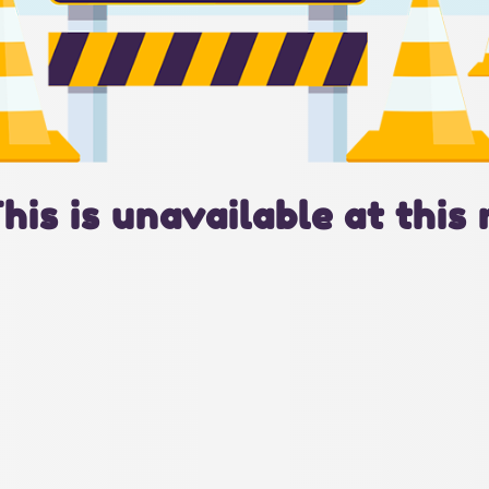
This is unavailable at this