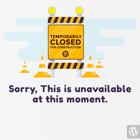
Sorry, This is unavailable
at this moment.