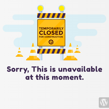
Sorry, This is unavailable
at this moment.