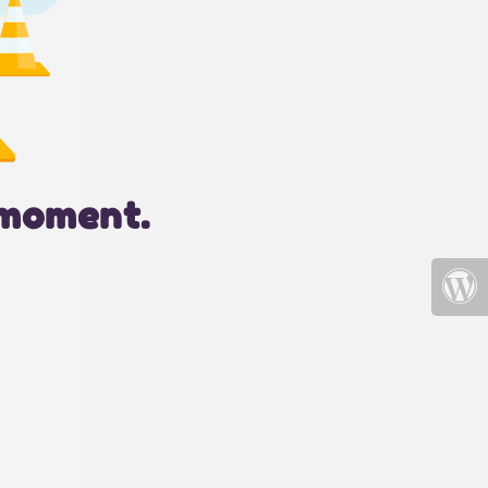
 moment.