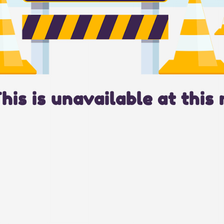
This is unavailable at this