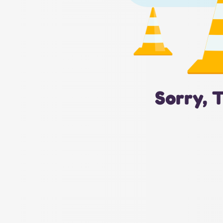
Sorry, 