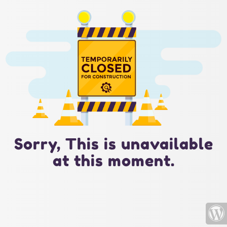
Sorry, This is unavailable
at this moment.