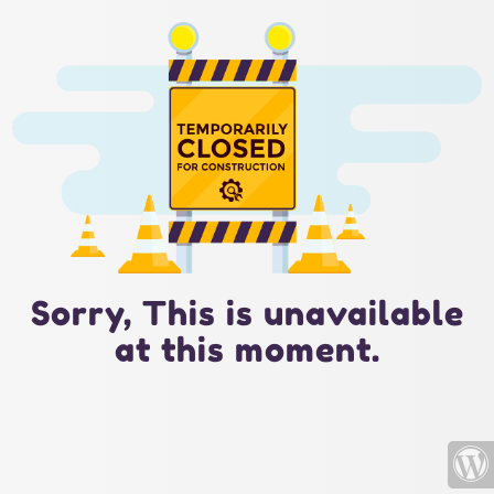
Sorry, This is unavailable
at this moment.