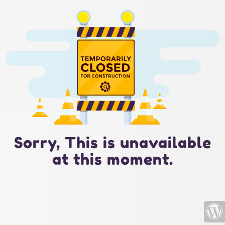
Sorry, This is unavailable
at this moment.