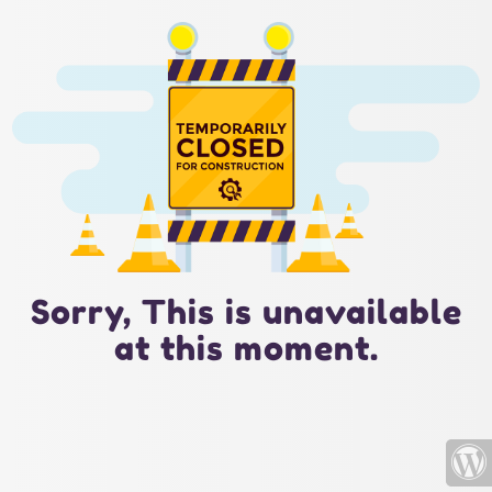
Sorry, This is unavailable
at this moment.