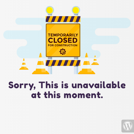
Sorry, This is unavailable
at this moment.