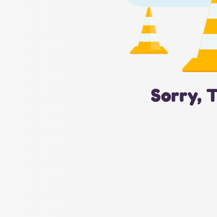
Sorry, 