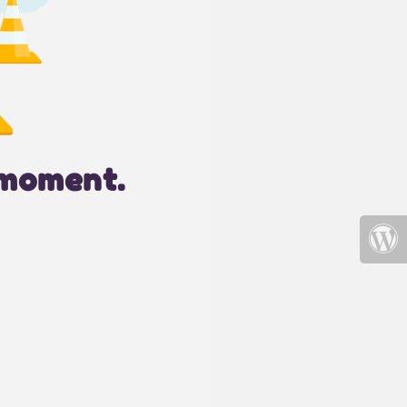
 moment.