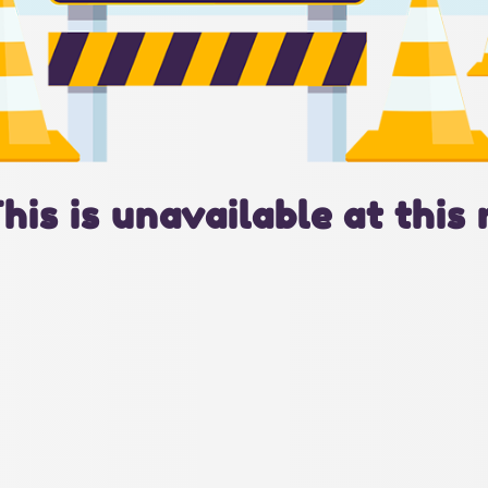
This is unavailable at this