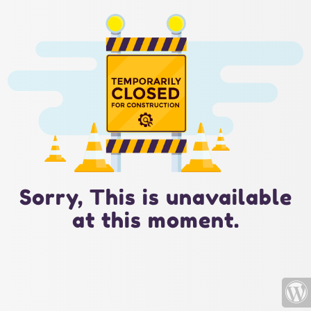
Sorry, This is unavailable
at this moment.