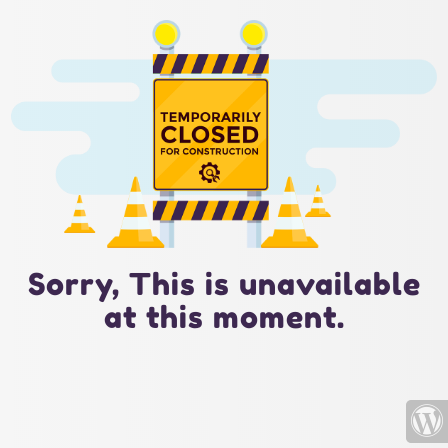
Sorry, This is unavailable
at this moment.