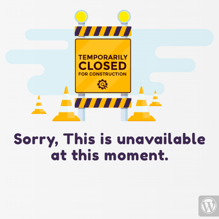
Sorry, This is unavailable
at this moment.