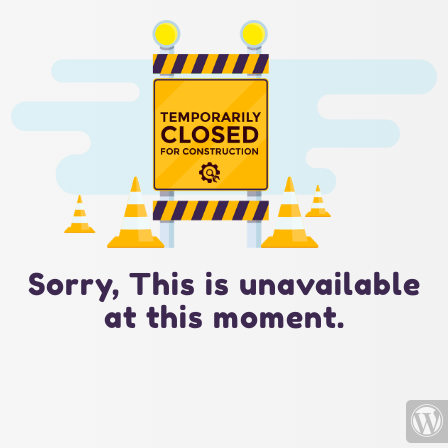
Sorry, This is unavailable
at this moment.