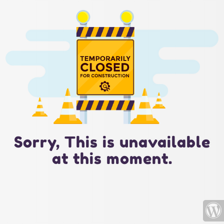
Sorry, This is unavailable
at this moment.