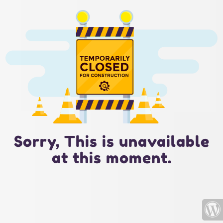
Sorry, This is unavailable
at this moment.