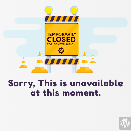
Sorry, This is unavailable
at this moment.