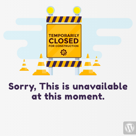
Sorry, This is unavailable
at this moment.