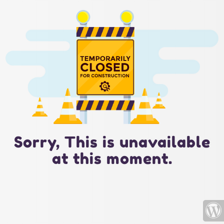
Sorry, This is unavailable
at this moment.