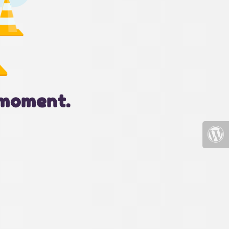
 moment.