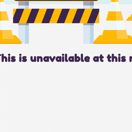
This is unavailable at this