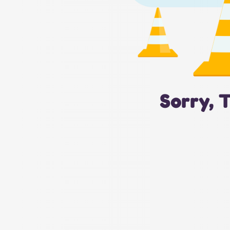
Sorry, 