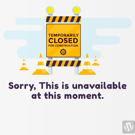
Sorry, This is unavailable
at this moment.