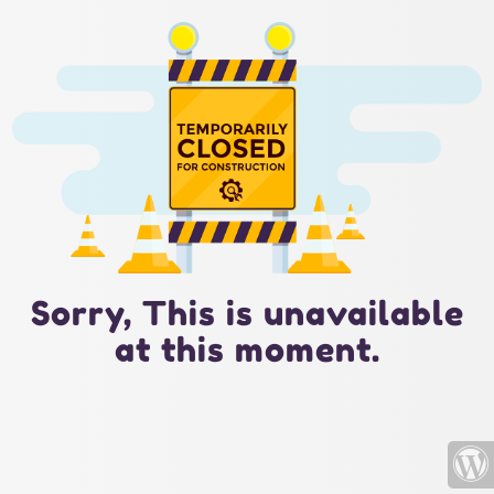
Sorry, This is unavailable
at this moment.