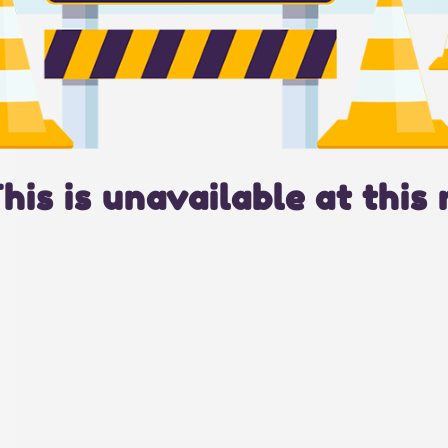
This is unavailable at this