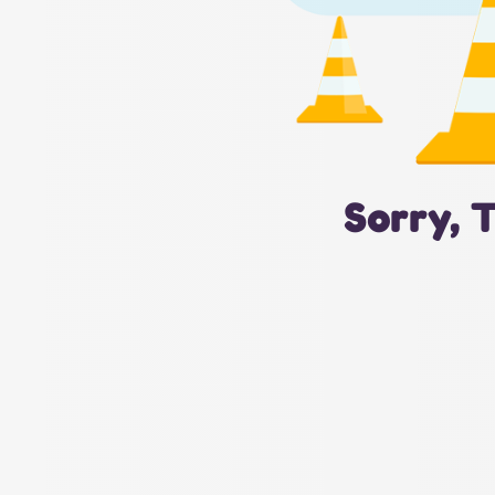
Sorry, 