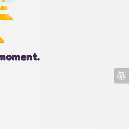
 moment.