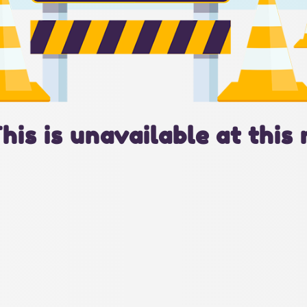
This is unavailable at this