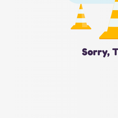
Sorry, 