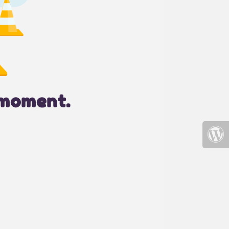
 moment.