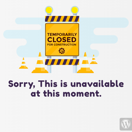
Sorry, This is unavailable
at this moment.