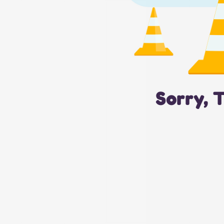
Sorry, 