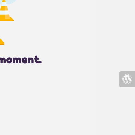
 moment.