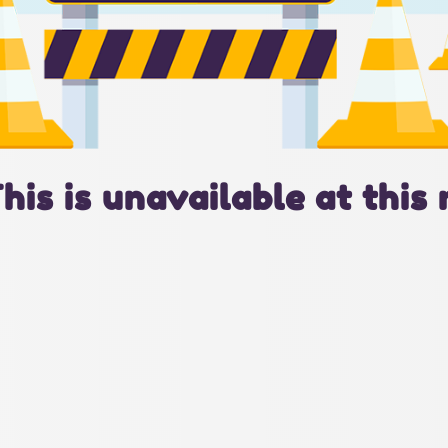
This is unavailable at this