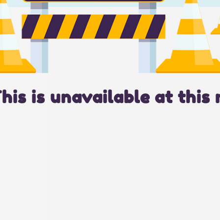
This is unavailable at this