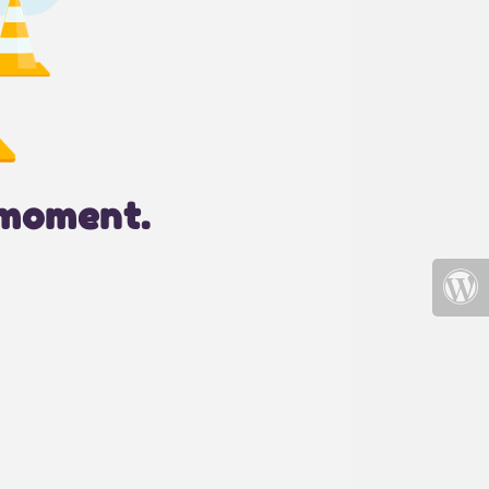
 moment.