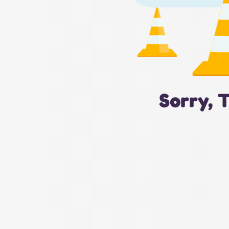
Sorry, 