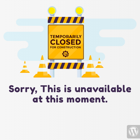
Sorry, This is unavailable
at this moment.