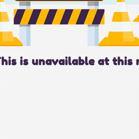
This is unavailable at this