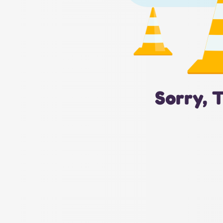
Sorry, 