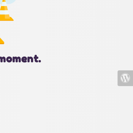
 moment.