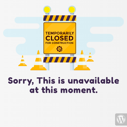
Sorry, This is unavailable
at this moment.