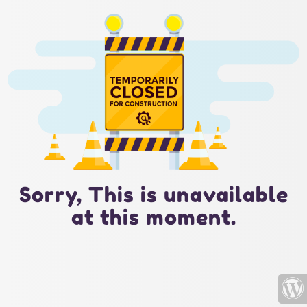
Sorry, This is unavailable
at this moment.