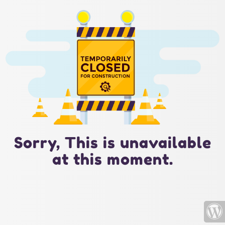
Sorry, This is unavailable
at this moment.