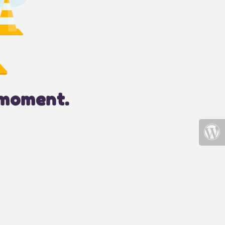
 moment.