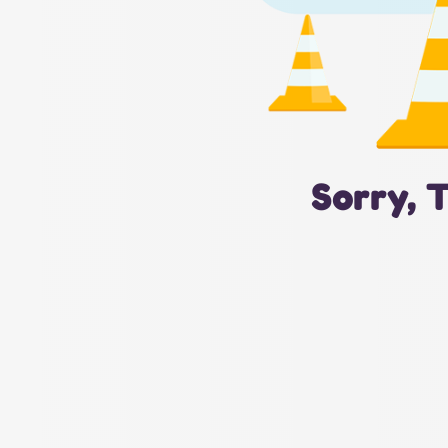
Sorry, 