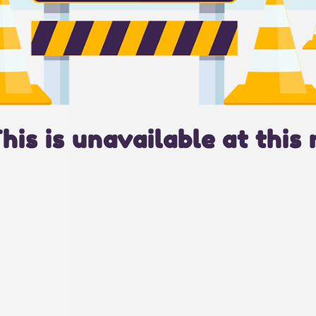
This is unavailable at this