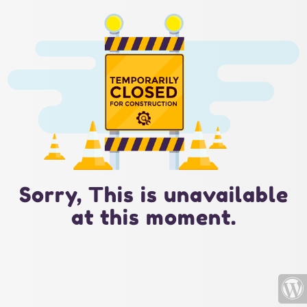
Sorry, This is unavailable
at this moment.